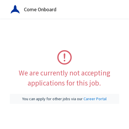
Come Onboard
We are currently not accepting
applications for this job.
You can apply for other jobs via our
Career Portal