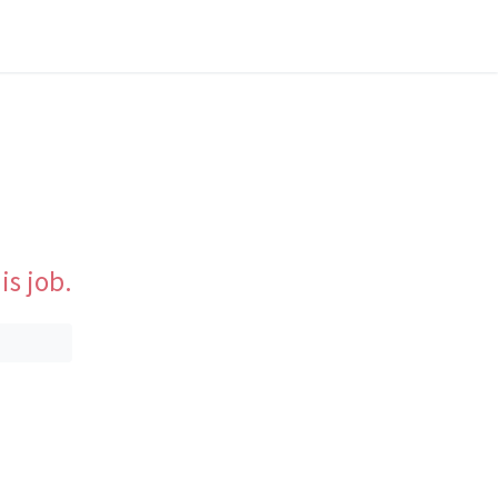
is job.