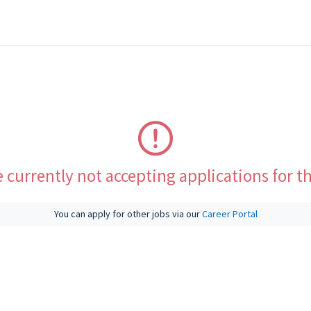
 currently not accepting applications for th
You can apply for other jobs via our
Career Portal