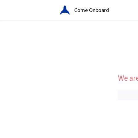
Come Onboard
We are