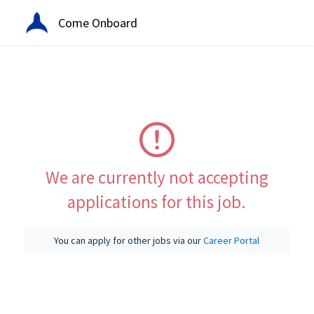
Come Onboard
We are currently not accepting
applications for this job.
You can apply for other jobs via our
Career Portal